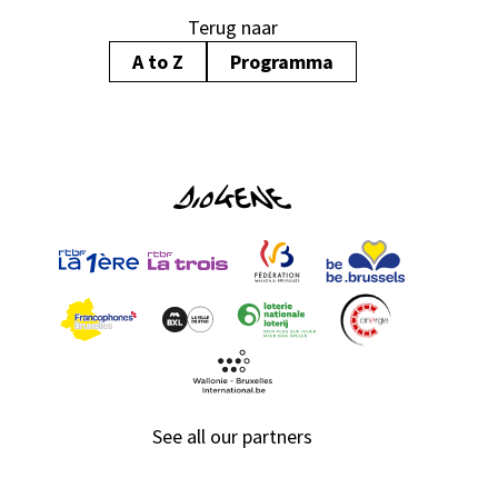
Terug naar
A to Z
Programma
See all our partners