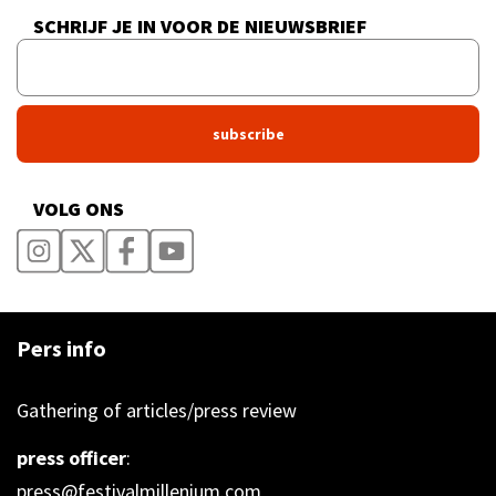
SCHRIJF JE IN VOOR DE NIEUWSBRIEF
VOLG ONS
Pers info
Gathering of articles/press review
press officer
:
press@festivalmillenium.com