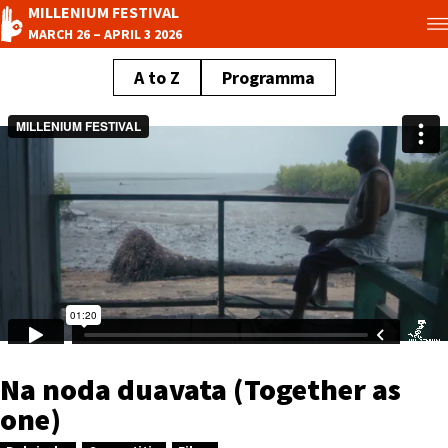
MILLENIUM FESTIVAL
MARCH 26 – APRIL 3 2026
A to Z
Programma
Na noda duavata (Together as
one)