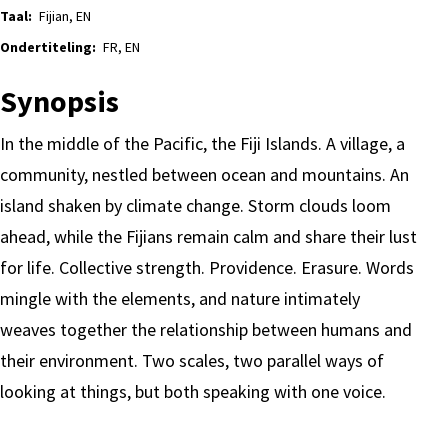
Taal:
Fijian, EN
Ondertiteling:
FR, EN
Synopsis
In the middle of the Pacific, the Fiji Islands. A village, a
community, nestled between ocean and mountains. An
island shaken by climate change. Storm clouds loom
ahead, while the Fijians remain calm and share their lust
for life. Collective strength. Providence. Erasure. Words
mingle with the elements, and nature intimately
weaves together the relationship between humans and
their environment. Two scales, two parallel ways of
looking at things, but both speaking with one voice.