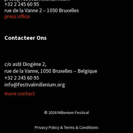
+32 2 245 60 95
rue de la Vanne 2 – 1050 Bruxelles
press office
Contacteer Ons
c/o asbl Diogène 2,
rue de la Vanne, 1050 Bruxelles – Belgique
+32 2 245 60 95
info@festivalmillenium.org
more contact
© 2026
Millenium Festival
Privacy Policy & Terms & Conditions