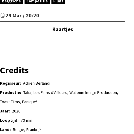
Belgische
Competitie
Films
29 Mar / 20:20
Kaartjes
Credits
Regisseur:
Adrien Berlandi
Productie:
Taka, Les Films d’Ailleurs, Wallonie Image Production,
Toast Films, Panique!
Jaar:
2026
Looptijd:
70
min
Land:
België, Frankrijk