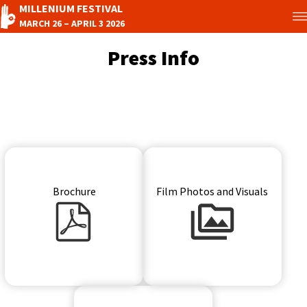
MILLENIUM FESTIVAL
MARCH 26 – APRIL 3 2026
Press Info
Brochure
Film Photos and Visuals
Press kit icon
Press pictures icon