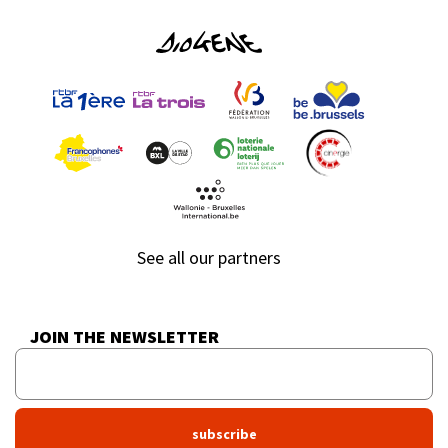
See all our partners
JOIN THE NEWSLETTER