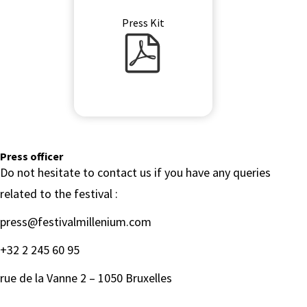
Press Kit
Press Kit PDF
Press officer
Do not hesitate to contact us if you have any queries
related to the festival :
press@festivalmillenium.com
+32 2 245 60 95
rue de la Vanne 2 – 1050 Bruxelles