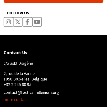
FOLLOW US
Contact Us
c/o asbl Diogène
2, rue de la Vanne
1050 Bruxelles, Belgique
+32 2 245 60 95
contact@festivalmillenium.org
more contact