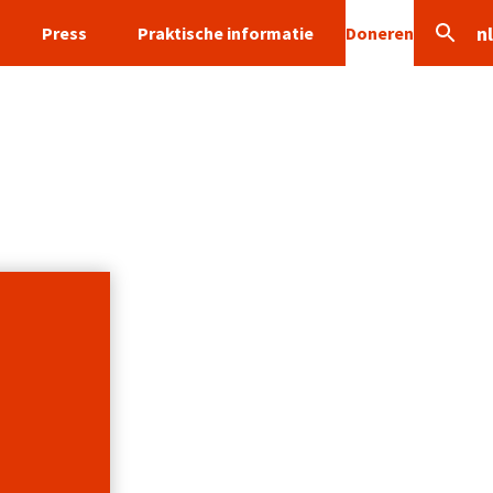
nl
Press
Praktische informatie
Doneren
Search