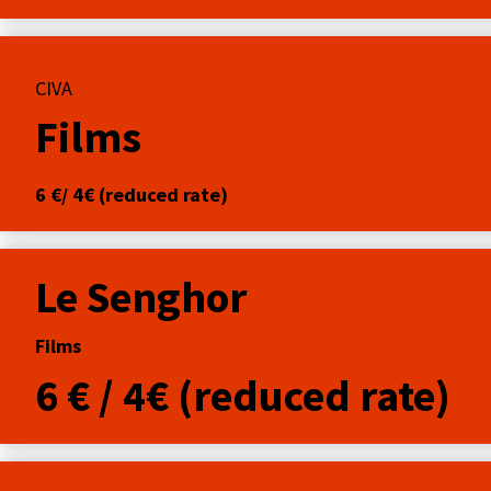
CIVA
Films
6 €/ 4€ (reduced rate)
Le Senghor
Films
6 € / 4€ (reduced rate)