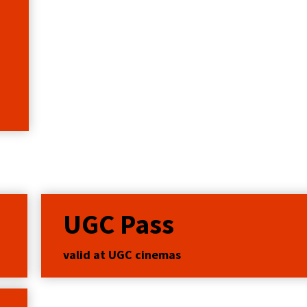
UGC Pass
valid at UGC cinemas