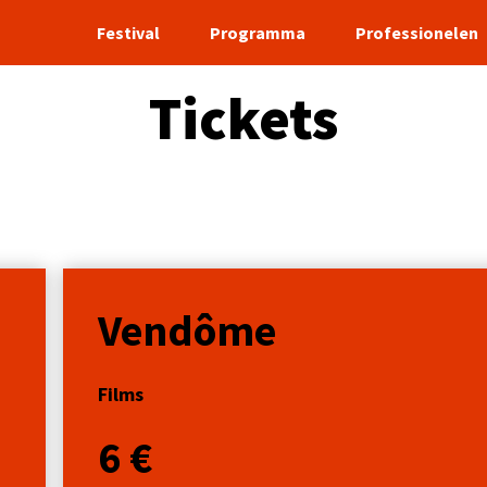
Festival
Programma
Professionelen
Tickets
Vendôme
Films
6 €