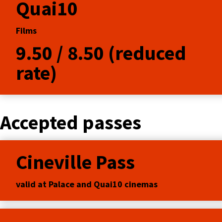
Quai10
Films
9.50 / 8.50 (reduced
rate)
Accepted passes
Cineville Pass
valid at Palace and Quai10 cinemas