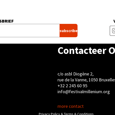
SBRIEF
Contacteer 
c/o asbl Diogène 2,
rue de la Vanne, 1050 Bruxelle
+32 2 245 60 95
info@festivalmillenium.org
more contact
Privacy Policy & Terms & Conditions