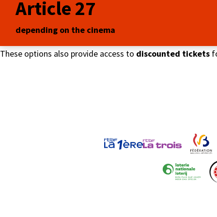
Article 27
depending on the cinema
These options also provide access to
discounted tickets
fo