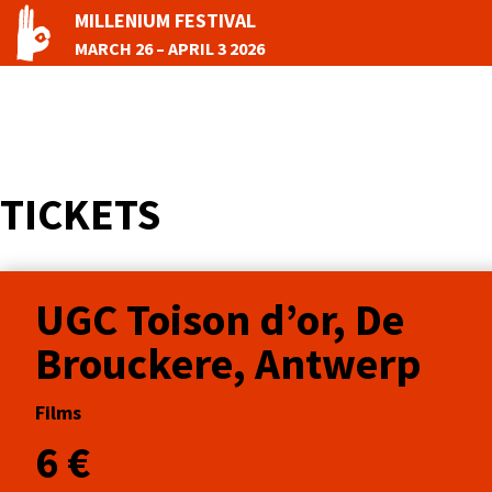
MILLENIUM FESTIVAL
MARCH 26 – APRIL 3 2026
TICKETS
UGC Toison d’or, De
Brouckere, Antwerp
Films
6 €