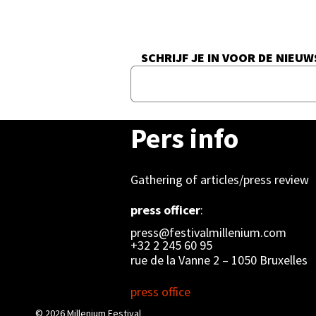
SCHRIJF JE IN VOOR DE NIEUW
Pers info
Gathering of articles/press review
press officer
:
press@festivalmillenium.com
+32 2 245 60 95
rue de la Vanne 2 – 1050 Bruxelles
press office
© 2026
Millenium Festival