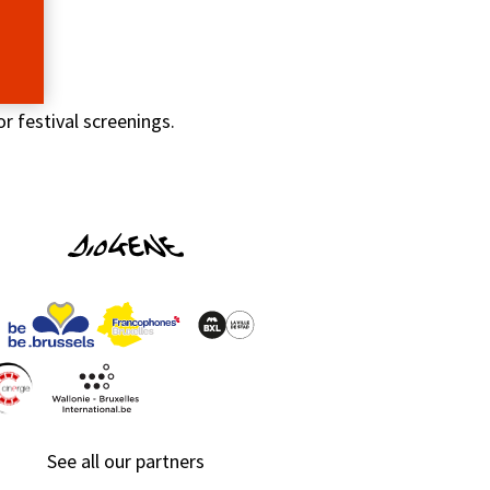
r festival screenings.
See all our partners