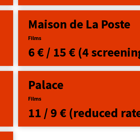
Maison de La Poste
Films
6 € / 15 € (4 screenin
Palace
Films
11 / 9 € (reduced rat