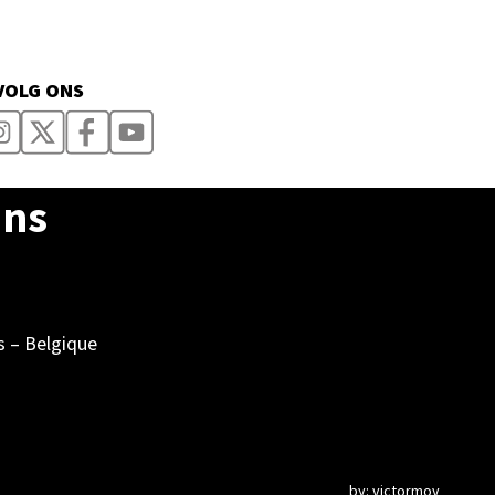
VOLG ONS
Ons
s – Belgique
by:
victormov