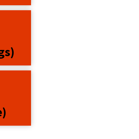
gs)
e)