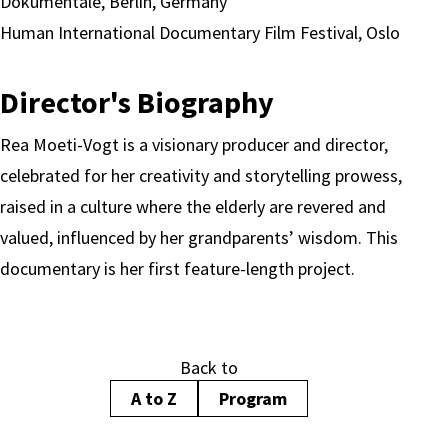
Dokumentale, Berlin, Germany
Human International Documentary Film Festival, Oslo
Director's Biography
Rea Moeti-Vogt is a visionary producer and director,
celebrated for her creativity and storytelling prowess,
raised in a culture where the elderly are revered and
valued, influenced by her grandparents’ wisdom. This
documentary is her first feature-length project.
Back to
A to Z
Program