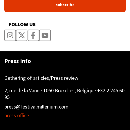
FOLLOW US
Press Info
Gathering of articles/Press review
2, rue de la Vanne 1050 Bruxelles, Belgique +32 2 245 60
95
press@festivalmillenium.com
press office