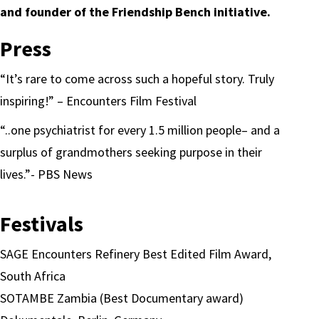
and founder of the Friendship Bench initiative.
Press
“It’s rare to come across such a hopeful story. Truly
inspiring!” – Encounters Film Festival
“..one psychiatrist for every 1.5 million people– and a
surplus of grandmothers seeking purpose in their
lives.”- PBS News
Festivals
SAGE Encounters Refinery Best Edited Film Award,
South Africa
SOTAMBE Zambia (Best Documentary award)