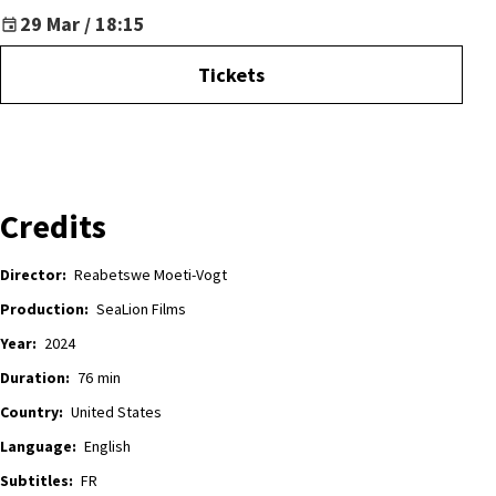
29 Mar / 18:15
Tickets
Credits
Director:
Reabetswe Moeti-Vogt
Production:
SeaLion Films
Year:
2024
Duration:
76
min
Country:
United States
Language:
English
Subtitles:
FR