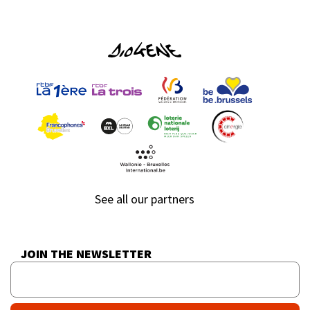
See all our partners
JOIN THE NEWSLETTER