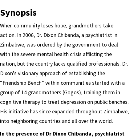
Synopsis
When community loses hope, grandmothers take
action.
In 2006, Dr. Dixon Chibanda, a psychiatrist in
Zimbabwe, was ordered by the government to deal
with the severe mental health crisis afflicting the
nation, but the country lacks qualified professionals. Dr.
Dixon’s visionary approach of establishing the
“Friendship Bench” within communities started with a
group of 14 grandmothers (Gogos), training them in
cognitive therapy to treat depression on public benches.
His initiative has since expanded throughout Zimbabwe,
into neighboring countries and all over the world.
In the presence of Dr Dixon Chibanda, psychiatrist