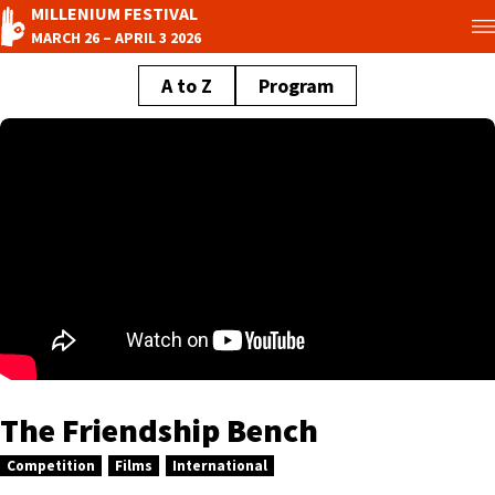
MILLENIUM FESTIVAL
MARCH 26 – APRIL 3 2026
A to Z
Program
The Friendship Bench
Competition
Films
International