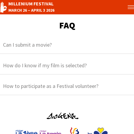
MILLENIUM FESTIVAL
MARCH 26 – APRIL 3 2026
FAQ
Can I submit a movie?
How do I know if my film is selected?
How to participate as a Festival volunteer?