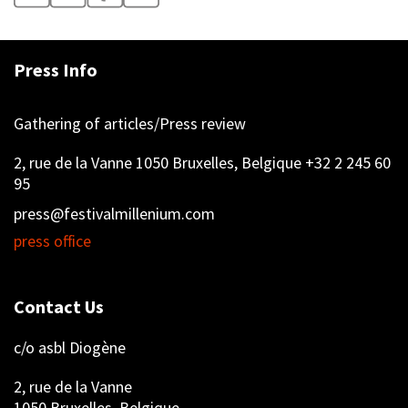
Press Info
Gathering of articles/Press review
2, rue de la Vanne 1050 Bruxelles, Belgique +32 2 245 60
95
press@festivalmillenium.com
press office
Contact Us
c/o asbl Diogène
2, rue de la Vanne
1050 Bruxelles, Belgique