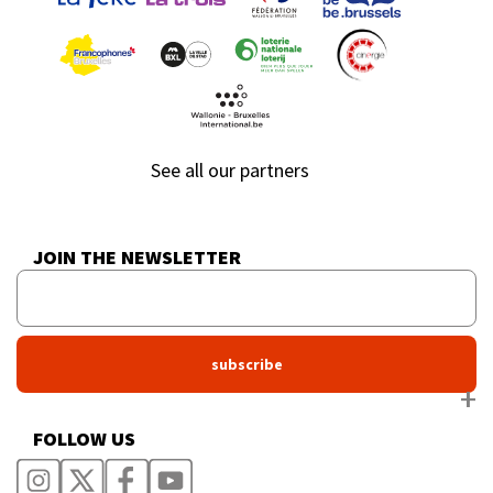
See all our partners
JOIN THE NEWSLETTER
FOLLOW US