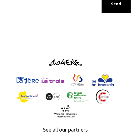
See all our partners