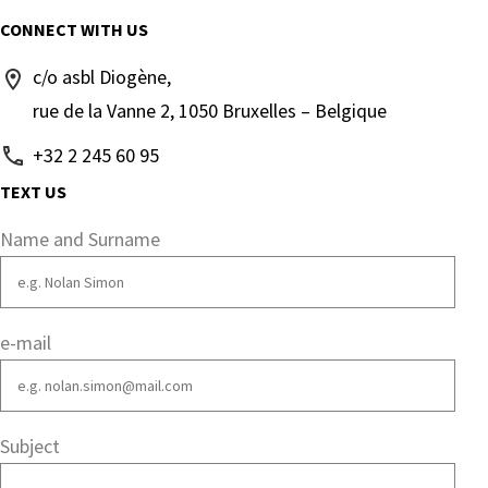
CONNECT WITH US
c/o asbl Diogène,
rue de la Vanne 2, 1050 Bruxelles – Belgique
+32 2 245 60 95
TEXT US
Name and Surname
e-mail
Subject