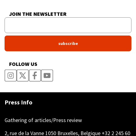
JOIN THE NEWSLETTER
FOLLOW US
Press Info
Gathering of articles/Press review
2, rue de la Vanne 1050 Bruxelles, Belgique +32 2 245 60