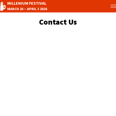
MILLENIUM FESTIVAL
MARCH 26 – APRIL 3 2026
Contact Us