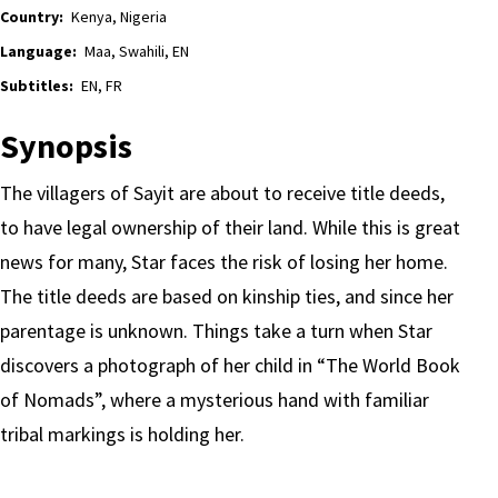
Country:
Kenya, Nigeria
Language:
Maa, Swahili, EN
Subtitles:
EN, FR
Synopsis
The villagers of Sayit are about to receive title deeds,
to have legal ownership of their land. While this is great
news for many, Star faces the risk of losing her home.
The title deeds are based on kinship ties, and since her
parentage is unknown. Things take a turn when Star
discovers a photograph of her child in “The World Book
of Nomads”, where a mysterious hand with familiar
tribal markings is holding her.