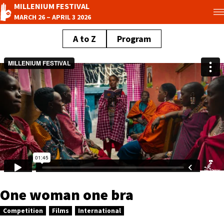
MILLENIUM FESTIVAL
MARCH 26 – APRIL 3 2026
A to Z
Program
One woman one bra
Competition
Films
International