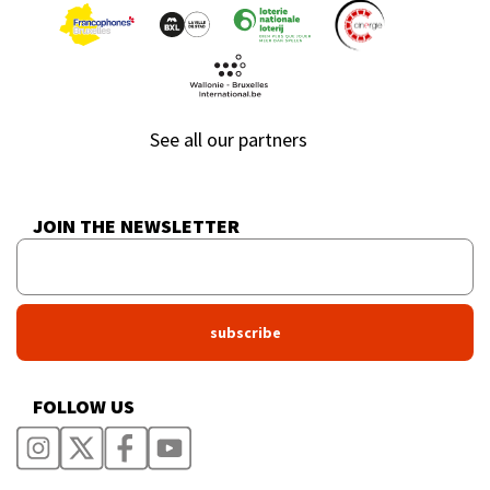
See all our partners
JOIN THE NEWSLETTER
FOLLOW US