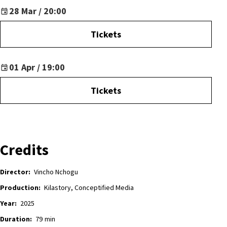
28 Mar / 20:00
Tickets
01 Apr / 19:00
Tickets
Credits
Director:
Vincho Nchogu
Production:
Kilastory, Conceptified Media
Year:
2025
Duration:
79
min