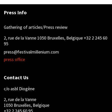
Press Info
Gathering of articles/Press review
2, rue de la Vanne 1050 Bruxelles, Belgique +32 2 245 60
95
press@festivalmillenium.com
press office
Contact Us
c/o asbl Diogène
2, rue de la Vanne
1050 Bruxelles, Belgique
+32 2 245 60 95