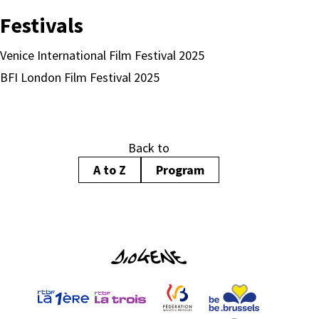
Festivals
Venice International Film Festival 2025
BFI London Film Festival 2025
Back to
A to Z
Program