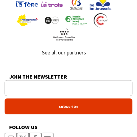
See all our partners
JOIN THE NEWSLETTER
FOLLOW US