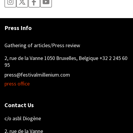
Press Info
Gathering of articles/Press review
2, rue de la Vanne 1050 Bruxelles, Belgique +32 2 245 60
95
press@festivalmillenium.com
press office
Contact Us
c/o asbl Diogène
2, rue de la Vanne