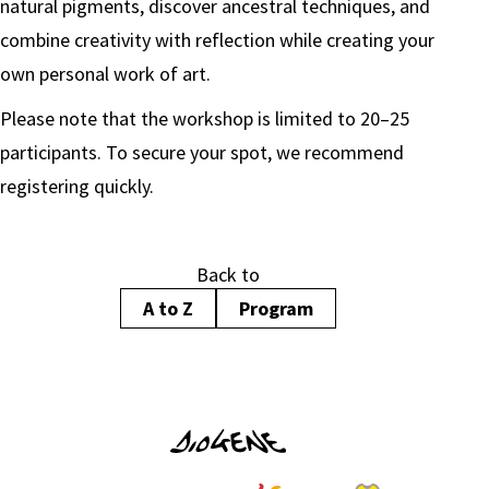
natural pigments, discover ancestral techniques, and
combine creativity with reflection while creating your
own personal work of art.
Please note that the workshop is limited to 20–25
participants. To secure your spot, we recommend
registering quickly.
Back to
A to Z
Program