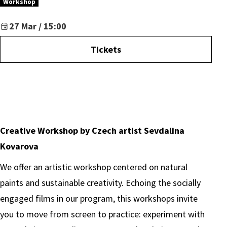
Workshop
27 Mar / 15:00
Tickets
Creative Workshop by Czech artist Sevdalina
Kovarova
We offer an artistic workshop centered on natural
paints and sustainable creativity. Echoing the socially
engaged films in our program, this workshops invite
you to move from screen to practice: experiment with