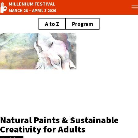
MILLENIUM FESTIVAL
MARCH 26 – APRIL 3 2026
A to Z
Program
Natural Paints & Sustainable
Creativity for Adults