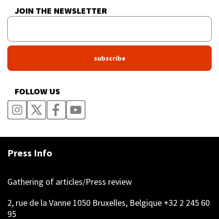
JOIN THE NEWSLETTER
FOLLOW US
Press Info
Gathering of articles/Press review
2, rue de la Vanne 1050 Bruxelles, Belgique +32 2 245 60
95