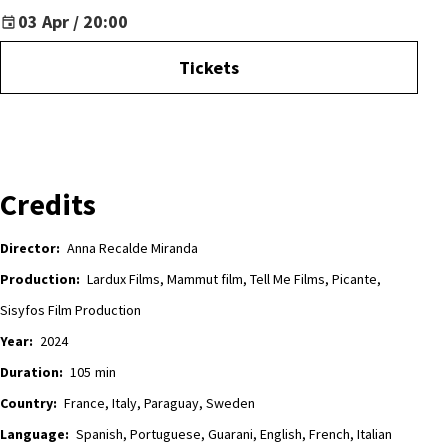
03 Apr / 20:00
Tickets
Credits
Director:
Anna Recalde Miranda
Production:
Lardux Films, Mammut film, Tell Me Films, Picante,
Sisyfos Film Production
Year:
2024
Duration:
105
min
Country:
France, Italy, Paraguay, Sweden
Language:
Spanish, Portuguese, Guarani, English, French, Italian