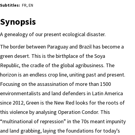
Subtitles:
FR, EN
Synopsis
A genealogy of our present ecological disaster.
The border between Paraguay and Brazil has become a
green desert. This is the birthplace of the Soya
Republic, the cradle of the global agribusiness. The
horizon is an endless crop line, uniting past and present.
Focusing on the assassination of more than 1500
environmentalists and land defenders in Latin America
since 2012, Green is the New Red looks for the roots of
this violence by analysing Operation Condor. This
“multinational of repression” in the 70s meant impunity
and land grabbing, laying the foundations for today’s