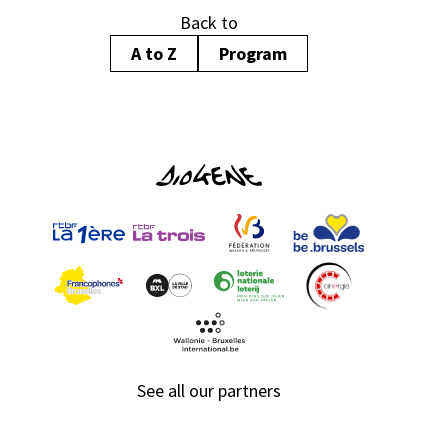
Back to
A to Z
Program
See all our partners