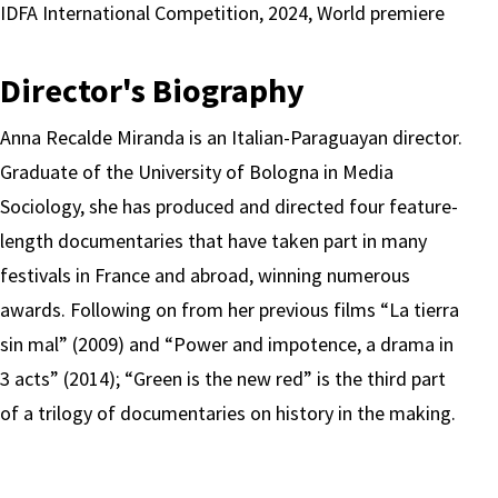
IDFA International Competition, 2024, World premiere
Director's Biography
Anna Recalde Miranda is an Italian-Paraguayan director.
Graduate of the University of Bologna in Media
Sociology, she has produced and directed four feature-
length documentaries that have taken part in many
festivals in France and abroad, winning numerous
awards. Following on from her previous films “La tierra
sin mal” (2009) and “Power and impotence, a drama in
3 acts” (2014); “Green is the new red” is the third part
of a trilogy of documentaries on history in the making.