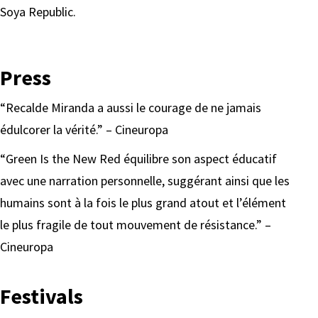
Soya Republic.
Press
“Recalde Miranda a aussi le courage de ne jamais
édulcorer la vérité.” – Cineuropa
“Green Is the New Red équilibre son aspect éducatif
avec une narration personnelle, suggérant ainsi que les
humains sont à la fois le plus grand atout et l’élément
le plus fragile de tout mouvement de résistance.” –
Cineuropa
Festivals