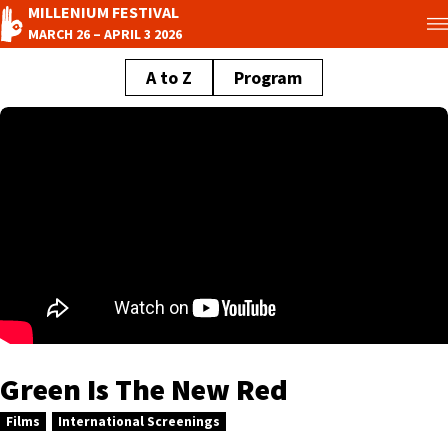
MILLENIUM FESTIVAL
MARCH 26 – APRIL 3 2026
A to Z
Program
Green Is The New Red
Films
International Screenings