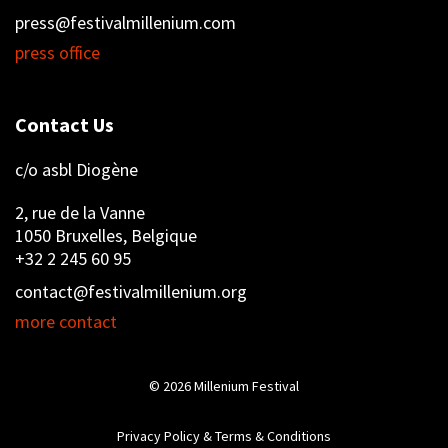
press@festivalmillenium.com
press office
Contact Us
c/o asbl Diogène
2, rue de la Vanne
1050 Bruxelles, Belgique
+32 2 245 60 95
contact@festivalmillenium.org
more contact
© 2026
Millenium Festival
Privacy Policy & Terms & Conditions