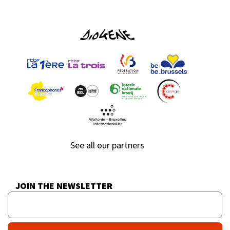
See all our partners
JOIN THE NEWSLETTER