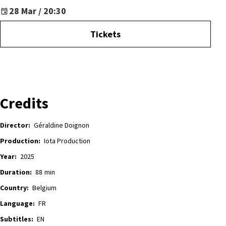
28 Mar / 20:30
Tickets
Credits
Director:
Géraldine Doignon
Production:
Iota Production
Year:
2025
Duration:
88
min
Country:
Belgium
Language:
FR
Subtitles:
EN