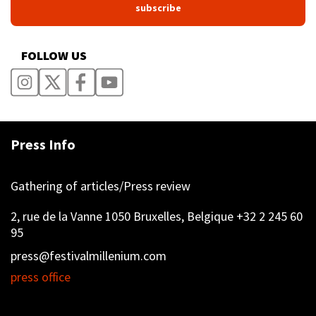
FOLLOW US
Press Info
Gathering of articles/Press review
2, rue de la Vanne 1050 Bruxelles, Belgique +32 2 245 60
95
press@festivalmillenium.com
press office