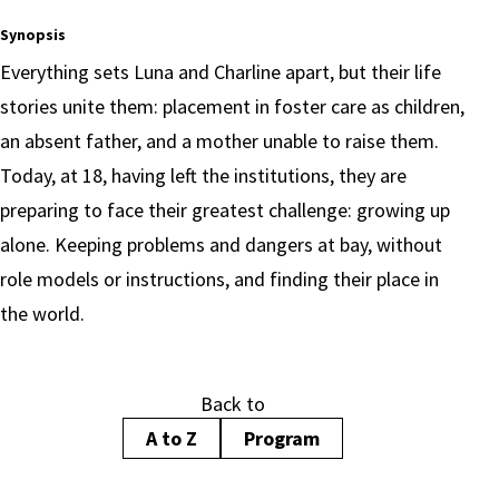
Synopsis
Everything sets Luna and Charline apart, but their life
stories unite them: placement in foster care as children,
an absent father, and a mother unable to raise them.
Today, at 18, having left the institutions, they are
preparing to face their greatest challenge: growing up
alone. Keeping problems and dangers at bay, without
role models or instructions, and finding their place in
the world.
Back to
A to Z
Program