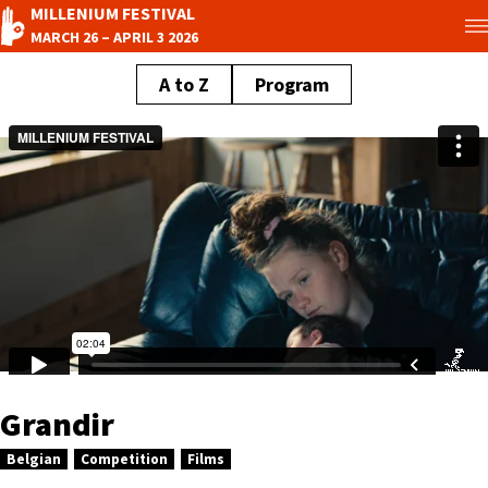
MILLENIUM FESTIVAL
MARCH 26 – APRIL 3 2026
A to Z
Program
Grandir
Belgian
Competition
Films