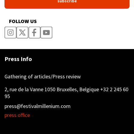
FOLLOW US
Press Info
Gathering of articles/Press review
2, rue de la Vanne 1050 Bruxelles, Belgique +32 2 245 60
95
press@festivalmillenium.com
press office