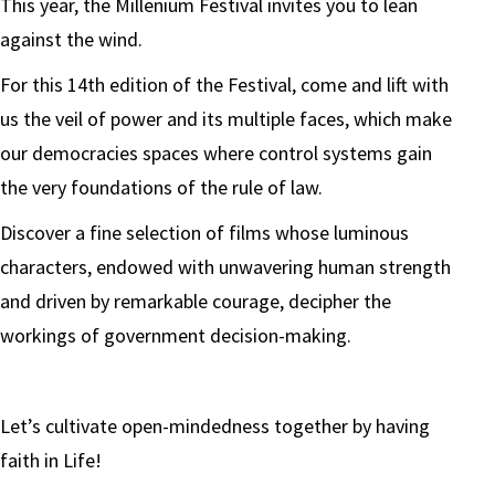
This year, the Millenium Festival invites you to lean
against the wind.
For this 14th edition of the Festival, come and lift with
us the veil of power and its multiple faces, which make
our democracies spaces where control systems gain
the very foundations of the rule of law.
Discover a fine selection of films whose luminous
characters, endowed with unwavering human strength
and driven by remarkable courage, decipher the
workings of government decision-making.
Let’s cultivate open-mindedness together by having
faith in Life!