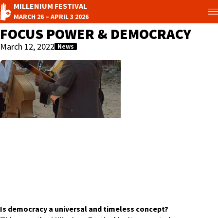
MILLENIUM FESTIVAL
MARCH 26 – APRIL 3 2026
FOCUS POWER & DEMOCRACY
March 12, 2022
News
Is democracy a universal and timeless concept?