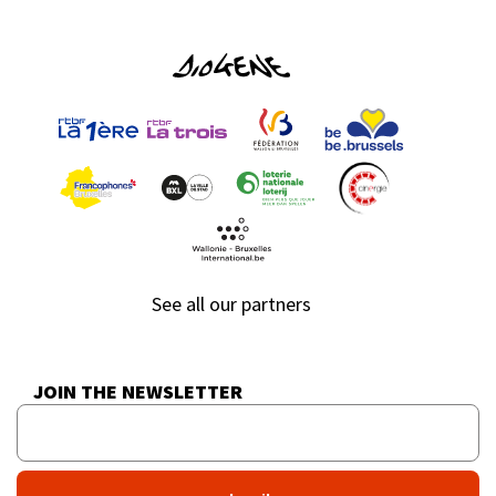
See all our partners
JOIN THE NEWSLETTER