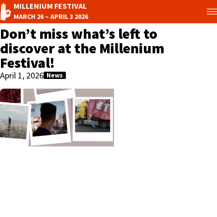
MILLENIUM FESTIVAL
MARCH 26 – APRIL 3 2026
Don’t miss what’s left to
discover at the Millenium
Festival!
April 1, 2026
News