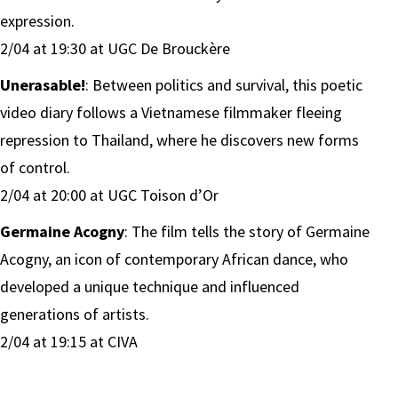
expression.
2/04 at 19:30 at UGC De Brouckère
Unerasable!
: Between politics and survival, this poetic
video diary follows a Vietnamese filmmaker fleeing
repression to Thailand, where he discovers new forms
of control.
2/04 at 20:00 at UGC Toison d’Or
Germaine Acogny
: The film tells the story of Germaine
Acogny, an icon of contemporary African dance, who
developed a unique technique and influenced
generations of artists.
2/04 at 19:15 at CIVA