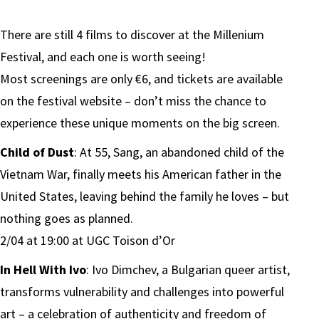
There are still 4 films to discover at the Millenium
Festival, and each one is worth seeing!
Most screenings are only €6, and tickets are available
on the festival website – don’t miss the chance to
experience these unique moments on the big screen.
Child of Dust
: At 55, Sang, an abandoned child of the
Vietnam War, finally meets his American father in the
United States, leaving behind the family he loves – but
nothing goes as planned.
2/04 at 19:00 at UGC Toison d’Or
In Hell With Ivo
: Ivo Dimchev, a Bulgarian queer artist,
transforms vulnerability and challenges into powerful
art – a celebration of authenticity and freedom of