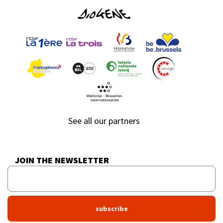
See all our partners
JOIN THE NEWSLETTER