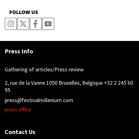
FOLLOW US
Press Info
Gathering of articles/Press review
2, rue de la Vanne 1050 Bruxelles, Belgique +32 2 245 60
95
press@festivalmillenium.com
press office
Contact Us