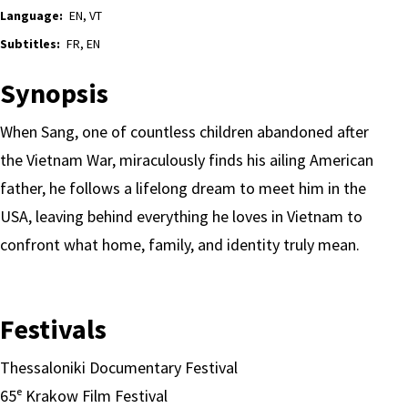
Language:
EN, VT
Subtitles:
FR, EN
Synopsis
When Sang, one of countless children abandoned after
the Vietnam War, miraculously finds his ailing American
father, he follows a lifelong dream to meet him in the
USA, leaving behind everything he loves in Vietnam to
confront what home, family, and identity truly mean.
Festivals
Thessaloniki Documentary Festival
65ᵉ Krakow Film Festival