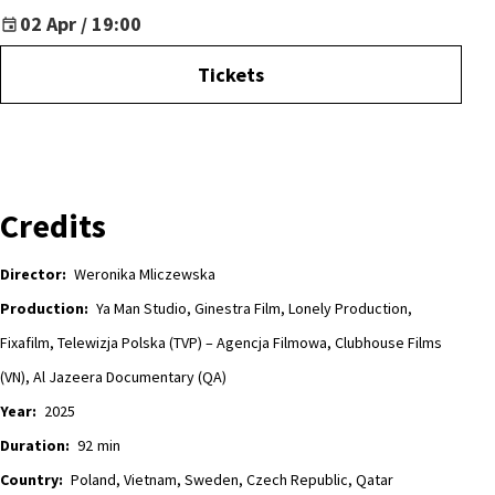
02 Apr / 19:00
Tickets
Credits
Director:
Weronika Mliczewska
Production:
Ya Man Studio, Ginestra Film, Lonely Production,
Fixafilm, Telewizja Polska (TVP) – Agencja Filmowa, Clubhouse Films
(VN), Al Jazeera Documentary (QA)
Year:
2025
Duration:
92
min
Country:
Poland, Vietnam, Sweden, Czech Republic, Qatar