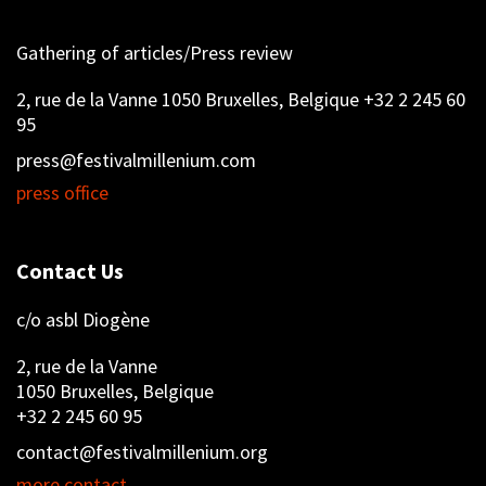
Gathering of articles/Press review
2, rue de la Vanne 1050 Bruxelles, Belgique +32 2 245 60
95
press@festivalmillenium.com
press office
Contact Us
c/o asbl Diogène
2, rue de la Vanne
1050 Bruxelles, Belgique
+32 2 245 60 95
contact@festivalmillenium.org
more contact