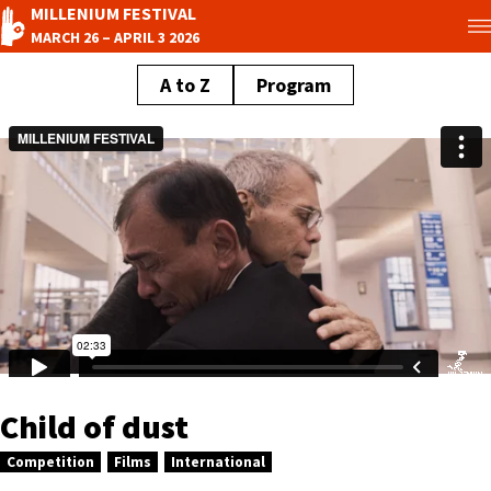
MILLENIUM FESTIVAL
MARCH 26 – APRIL 3 2026
A to Z
Program
Child of dust
Competition
Films
International