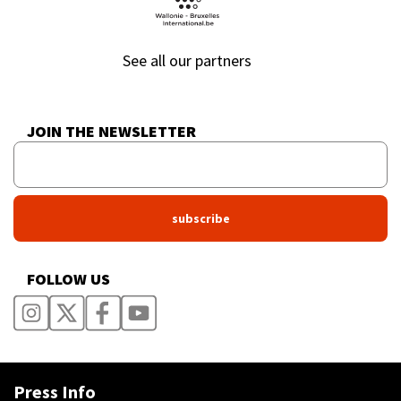
See all our partners
JOIN THE NEWSLETTER
FOLLOW US
Press Info