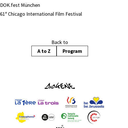
DOK.fest München
61ᵉ Chicago International Film Festival
Back to
A to Z
Program