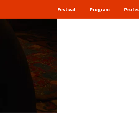
Festival
Program
Profes