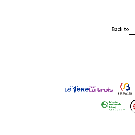
Back to