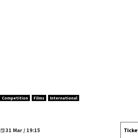
ABEL
Competition
Films
International
31 Mar / 19:15
Ticke