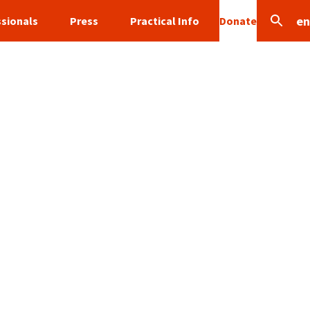
en
sionals
Press
Practical Info
Donate
Search