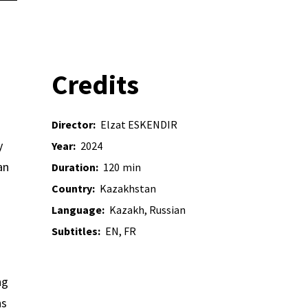
Credits
Director:
Elzat ESKENDIR
y
Year:
2024
an
Duration:
120
min
Country:
Kazakhstan
Language:
Kazakh, Russian
Subtitles:
EN, FR
ng
ns