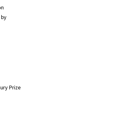
on
 by
ury Prize