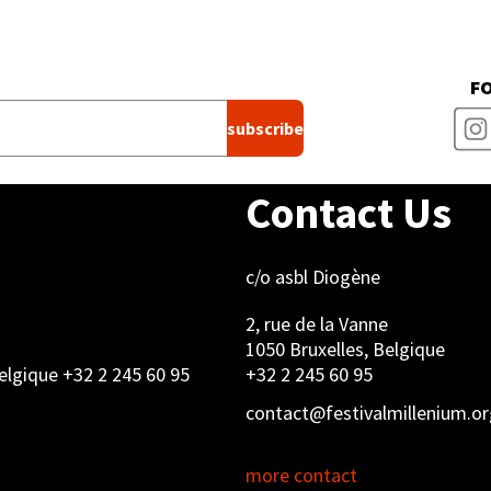
F
Contact Us
c/o asbl Diogène
2, rue de la Vanne
1050 Bruxelles, Belgique
Belgique +32 2 245 60 95
+32 2 245 60 95
contact@festivalmillenium.or
more contact