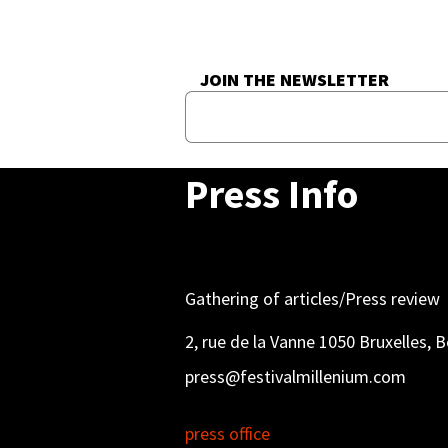
JOIN THE NEWSLETTER
Press Info
Gathering of articles/Press review
2, rue de la Vanne 1050 Bruxelles, 
press@festivalmillenium.com
press office