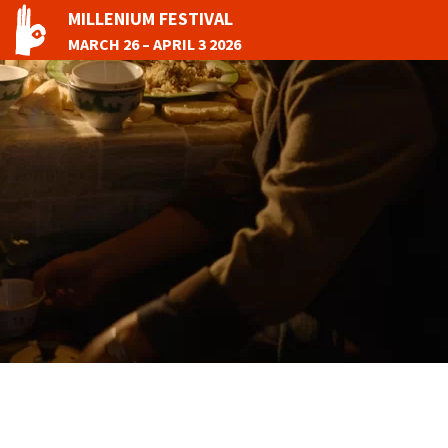
MILLENIUM FESTIVAL
MARCH 26 – APRIL 3 2026