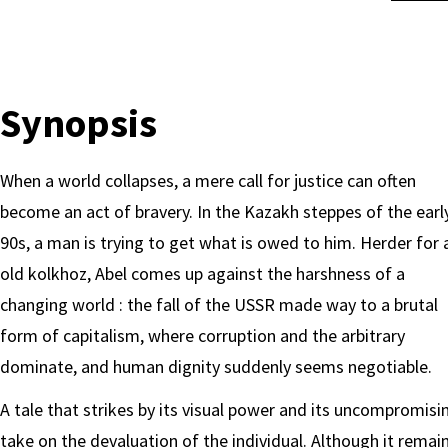
Synopsis
When a world collapses, a mere call for justice can often
become an act of bravery. In the Kazakh steppes of the earl
90s, a man is trying to get what is owed to him. Herder for 
old kolkhoz, Abel comes up against the harshness of a
changing world : the fall of the USSR made way to a brutal
form of capitalism, where corruption and the arbitrary
dominate, and human dignity suddenly seems negotiable.
A tale that strikes by its visual power and its uncompromisi
take on the devaluation of the individual. Although it remai