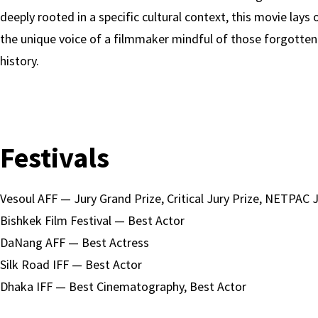
deeply rooted in a specific cultural context, this movie lays 
the unique voice of a filmmaker mindful of those forgotten
history.
Festivals
Vesoul AFF — Jury Grand Prize, Critical Jury Prize, NETPAC J
Bishkek Film Festival — Best Actor
DaNang AFF — Best Actress
Silk Road IFF — Best Actor
Dhaka IFF — Best Cinematography, Best Actor