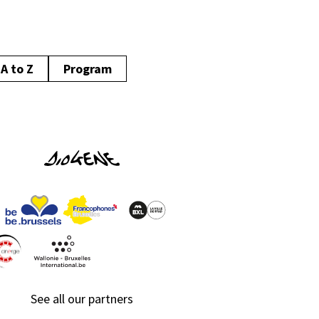
A to Z
Program
See all our partners